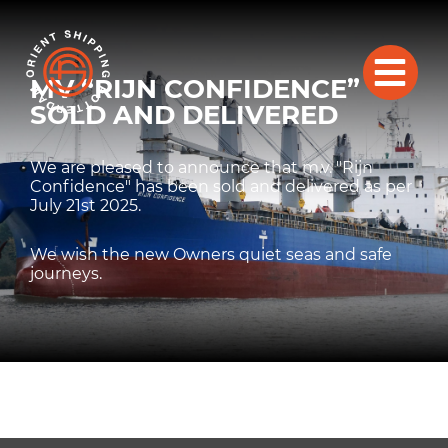
MV “RIJN CONFIDENCE”
SOLD AND DELIVERED
We are pleased to announce that m.v. "Rijn
Confidence" has been sold and delivered as per
July 21st 2025.
We wish the new Owners quiet seas and safe
journeys.