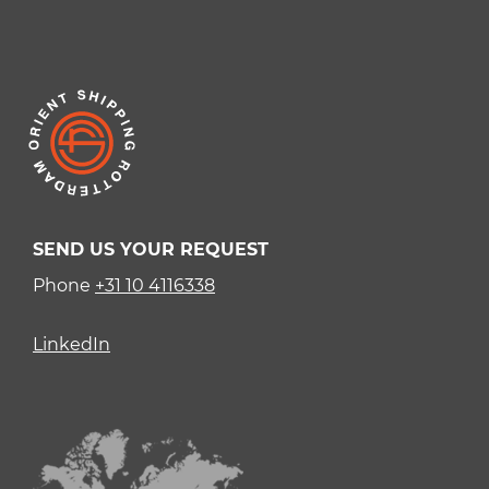
SEND US YOUR REQUEST
Phone
+31 10 4116338
LinkedIn