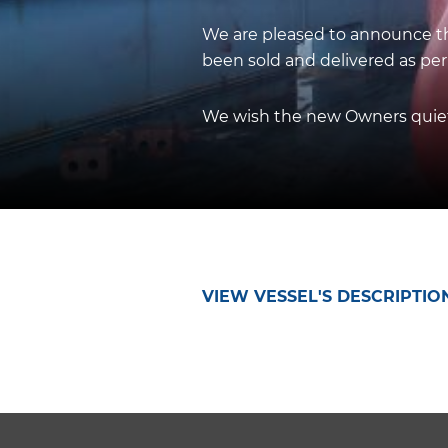
We are pleased to announce tha
been sold and delivered as per
We wish the new Owners quiet 
VIEW VESSEL'S DESCRIPTIO