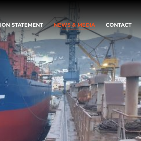
SION STATEMENT
NEWS & MEDIA
CONTACT