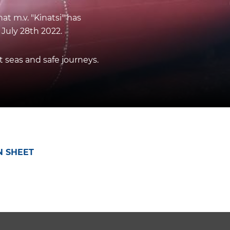
t m.v. "Kinatsi" has
 July 28th 2022.
seas and safe journeys.
N SHEET