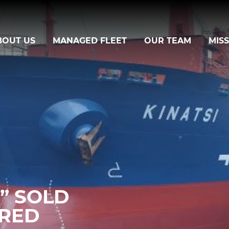
BOUT US
MANAGED FLEET
OUR TEAM
MIS
I” SOLD
ERED