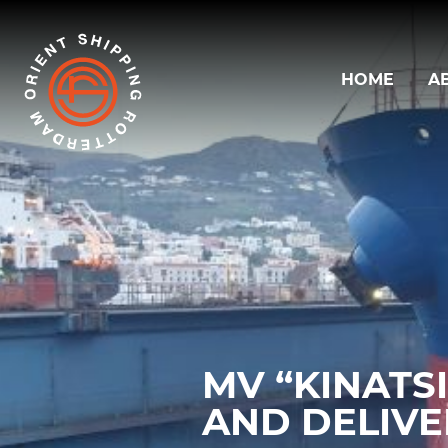
HOME
A
MV “KINATS
AND DELIV